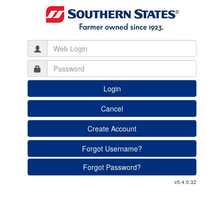
Create Account
Forgot Username?
Forgot Password?
v5.4.0.32